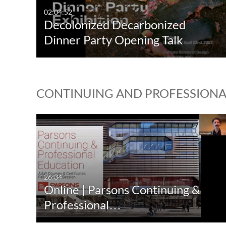
02:04:52
Decolonized Decarbonized
Dinner Party Opening Talk
CONTINUING AND PROFESSION
26:34
Online | Parsons Continuing &
Professional…