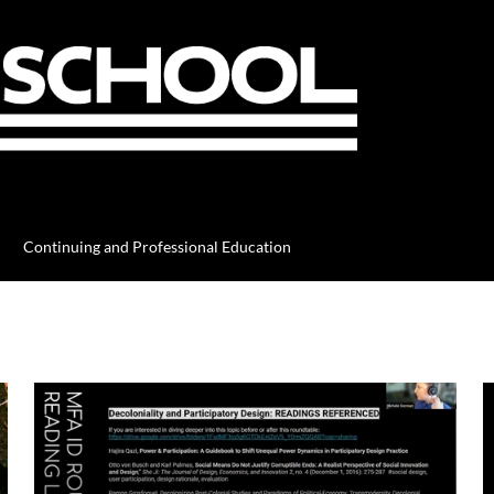
Continuing and Professional Education