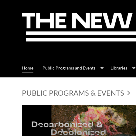
Home
Public Programs and Events
Libraries
PUBLIC PROGRAMS & EVENTS