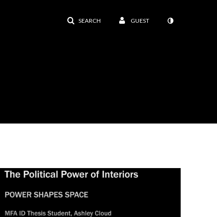
SEARCH
GUEST