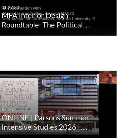
01:27:30
MFA Interior Design
Roundtable: The Political…
55:10
ONLINE | Parsons Summer
Intensive Studies 2026 |…