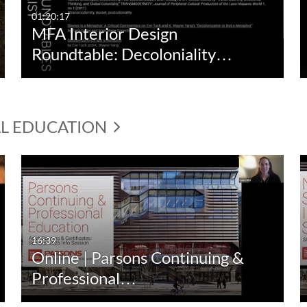
01:20:17
MFA Interior Design
Roundtable: Decoloniality…
AL EDUCATION
16:39
Online | Parsons Continuing &
Professional…