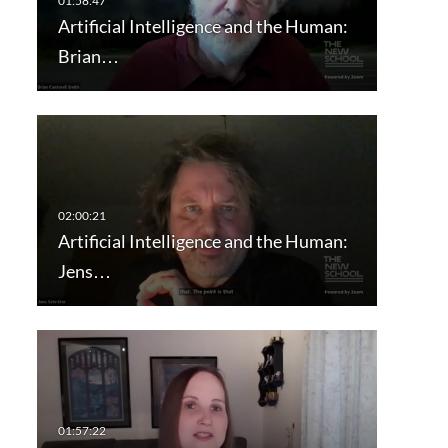
Artificial Intelligence and the Human:
Brian…
Artificial Intelligence and the Human:
Jens…