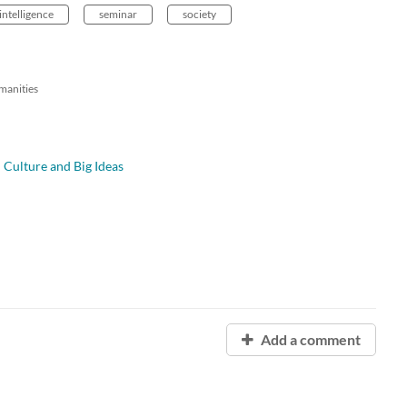
 intelligence
seminar
society
manities
l Culture and Big Ideas
Add a comment