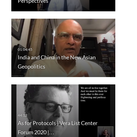
Perspectives
India and China in the New Asian
Geopolitics
As for Protocols | Vera List Center
Forum 2020 |…