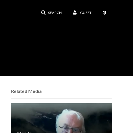
SEARCH
GUEST
Related Media