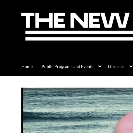
Home
Public Programs and Events
Libraries