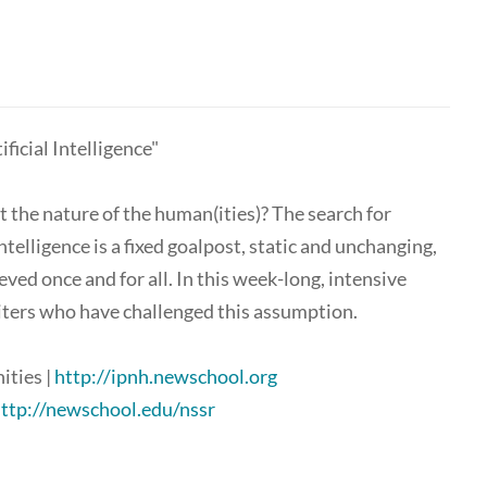
icial Intelligence"
t the nature of the human(ities)? The search for
ntelligence is a fixed goalpost, static and unchanging,
ieved once and for all. In this week-long, intensive
iters who have challenged this assumption.
ities |
http://ipnh.newschool.org
ttp://newschool.edu/nssr