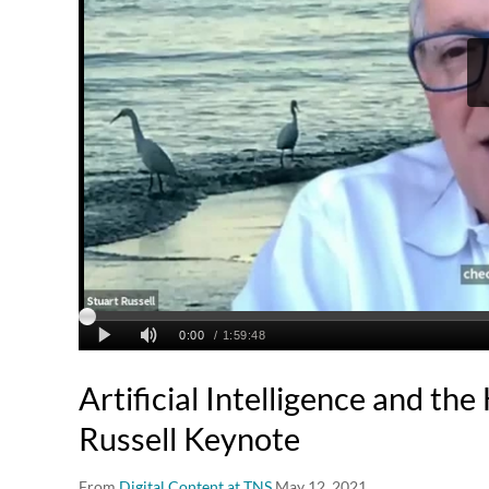
Artificial Intelligence and th
Russell Keynote
From
Digital Content at TNS
May 12, 2021