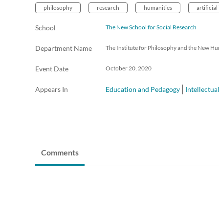
philosophy
research
humanities
artificial
School
The New School for Social Research
Department Name
The Institute for Philosophy and the New Hu
Event Date
October 20, 2020
Appears In
Education and Pedagogy
Intellectua
Comments