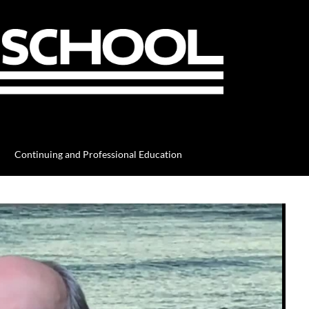
Continuing and Professional Education