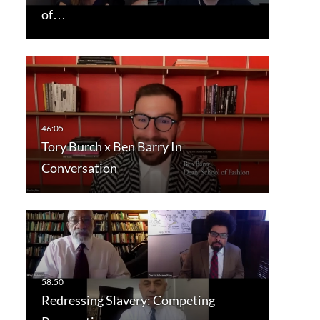
of…
Tory Burch x Ben Barry In
Conversation
Redressing Slavery: Competing