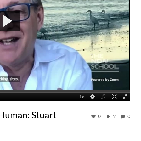
e Human: Stuart
0
9
0