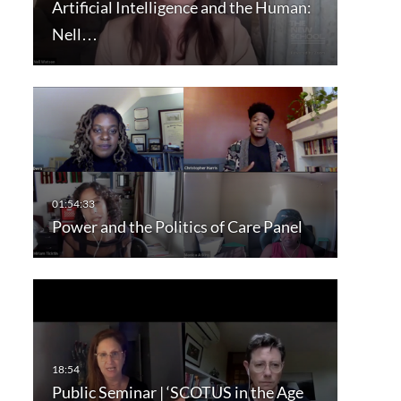
Artificial Intelligence and the Human:
Nell…
Power and the Politics of Care Panel
Public Seminar | ‘SCOTUS in the Age