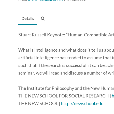
Details
Stuart Russell Keynote: "Human-Compatible Artif
What is intelligence and what does it tell us abou
artificial intelligence has tended to assume that i
such that if the search is successful, it can be ach
seminar, we will read and discuss a number of wr
The Institute for Philosophy and the New Human
THE NEW SCHOOL FOR SOCIAL RESEARCH |
h
THE NEW SCHOOL |
http://newschool.edu