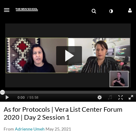
As for Protocols | Vera List Center Forum
2020 | Day 2 Session 1
From
Adrienne Umeh
May 25, 2021