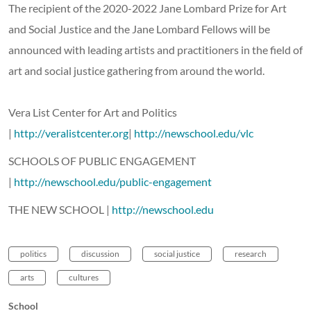
The recipient of the 2020-2022 Jane Lombard Prize for Art
and Social Justice and the Jane Lombard Fellows will be
announced with leading artists and practitioners in the field of
art and social justice gathering from around the world.
Vera List Center for Art and Politics
|
http://veralistcenter.org
|
http://newschool.edu/vlc
SCHOOLS OF PUBLIC ENGAGEMENT
|
http://newschool.edu/public-engagement
THE NEW SCHOOL |
http://newschool.edu
politics
discussion
social justice
research
arts
cultures
School