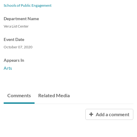
Schools of Public Engagement
Department Name
Vera List Center
Event Date
October 07, 2020
Appears In
Arts
Comments
Related Media
Add a comment