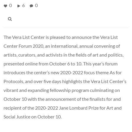
0
6
0
The Vera List Center is pleased to announce the Vera List
Center Forum 2020, an international, annual convening of
artists, curators, and activists in the fields of art and politics,
presented online from October 6 to 10. This year’s forum
introduces the center’s new 2020-2022 focus theme As for
Protocols, and over five days highlights the Vera List Center’s
vibrant and expanding fellowship program culminating on
October 10 with the announcement of the finalists for and
recipient of the 2020-2022 Jane Lombard Prize for Art and
Social Justice on October 10.