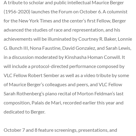
A tribute to scholar and public intellectual Maurice Berger
(1956-2020) launches the Forum on October 6. A columnist
for the New York Times and the center’s first Fellow, Berger
advanced the studies of race and representation, and his
achievements will be illuminated by Courtney R. Baker, Lonnie
G. Bunch III, Nona Faustine, David Gonzalez, and Sarah Lewis,
in a discussion moderated by Kinshasha Homan Conwill. It
will include a protocol-directed performance composed by
VLC Fellow Robert Sember as well as a video tribute by some
of Maurice Berger’s colleagues and peers, and VLC Fellow
Sarah Rothenberg’s piano recital of Morton Feldman’s last
composition, Palais de Mari, recorded earlier this year and
dedicated to Berger.
October 7 and 8 feature screenings, presentations, and