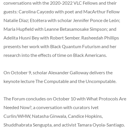
conversations with the 2020-2022 VLC Fellows and their
guests: Carolina Caycedo with poet and MacArthur Fellow
Natalie Diaz; Etcétera with scholar Jennifer Ponce de León;
Maria Hupfield with Leanne Betasamosake Simpson; and
Adelita Husni Bey with Robert Sember. Rasheedah Phillips
presents her work with Black Quantum Futurism and her
research into the effects of time on Black Americans.
On October 9, scholar Alexander Galloway delivers the
keynote lecture The Computable and the Uncomputable.
The Forum concludes on October 10 with What Protocols Are
Needed Now?, a conversation with curators Ivet
Curlin/WHW, Natasha Ginwala, Candice Hopkins,
Shuddhabrata Sengupta, and activist Tamara Oyola-Santiago.