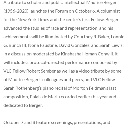
A tribute to scholar and public intellectual Maurice Berger
(1956-2020) launches the Forum on October 6. A columnist
for the New York Times and the center’s first Fellow, Berger
advanced the studies of race and representation, and his
achievements will be illuminated by Courtney R. Baker, Lonnie
G. Bunch III, Nona Faustine, David Gonzalez, and Sarah Lewis,
in a discussion moderated by Kinshasha Homan Conwill. It
will include a protocol-directed performance composed by
VLC Fellow Robert Sember as well as a video tribute by some
of Maurice Berger’s colleagues and peers, and VLC Fellow
Sarah Rothenberg’s piano recital of Morton Feldman’s last
composition, Palais de Mari, recorded earlier this year and
dedicated to Berger.
October 7 and 8 feature screenings, presentations, and