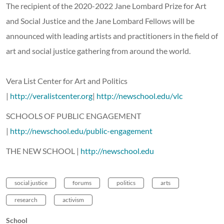
The recipient of the 2020-2022 Jane Lombard Prize for Art
and Social Justice and the Jane Lombard Fellows will be
announced with leading artists and practitioners in the field of
art and social justice gathering from around the world.
Vera List Center for Art and Politics
|
http://veralistcenter.org
|
http://newschool.edu/vlc
SCHOOLS OF PUBLIC ENGAGEMENT
|
http://newschool.edu/public-engagement
THE NEW SCHOOL |
http://newschool.edu
social justice
forums
politics
arts
research
activism
School