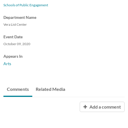
Schools of Public Engagement
Department Name
Vera List Center
Event Date
October 09, 2020
Appears In
Arts
Comments
Related Media
Add a comment