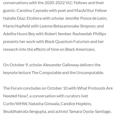
conversations with the 2020-2022 VLC Fellows and their
guests: Carolina Caycedo with poet and MacArthur Fellow
Natalie Diaz; Etcétera with scholar Jennifer Ponce de León;
Maria Hupfield with Leanne Betasamosake Simpson; and
Adelita Husni Bey with Robert Sember. Rasheedah Phillips
presents her work with Black Quantum Futurism and her
research into the effects of time on Black Americans.
On October 9, scholar Alexander Galloway delivers the
keynote lecture The Computable and the Uncomputable.
The Forum concludes on October 10 with What Protocols Are
Needed Now?, a conversation with curators Ivet
Curlin/WHW, Natasha Ginwala, Candice Hopkins,
Shuddhabrata Sengupta, and activist Tamara Oyola-Santiago.