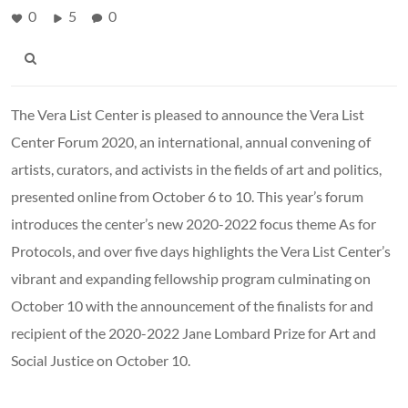
0
5
0
The Vera List Center is pleased to announce the Vera List
Center Forum 2020, an international, annual convening of
artists, curators, and activists in the fields of art and politics,
presented online from October 6 to 10. This year’s forum
introduces the center’s new 2020-2022 focus theme As for
Protocols, and over five days highlights the Vera List Center’s
vibrant and expanding fellowship program culminating on
October 10 with the announcement of the finalists for and
recipient of the 2020-2022 Jane Lombard Prize for Art and
Social Justice on October 10.