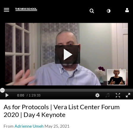
As for Protocols | Vera List Center Forum
2020 | Day 4 Keynote
From
Adrienne Umeh
May 25, 2021