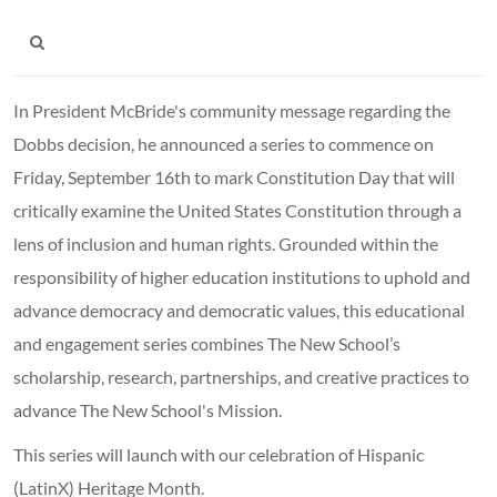
In President McBride's community message regarding the
Dobbs decision, he announced a series to commence on
Friday, September 16th to mark Constitution Day that will
critically examine the United States Constitution through a
lens of inclusion and human rights. Grounded within the
responsibility of higher education institutions to uphold and
advance democracy and democratic values, this educational
and engagement series combines The New School’s
scholarship, research, partnerships, and creative practices to
advance The New School's Mission.
This series will launch with our celebration of Hispanic
(LatinX) Heritage Month.