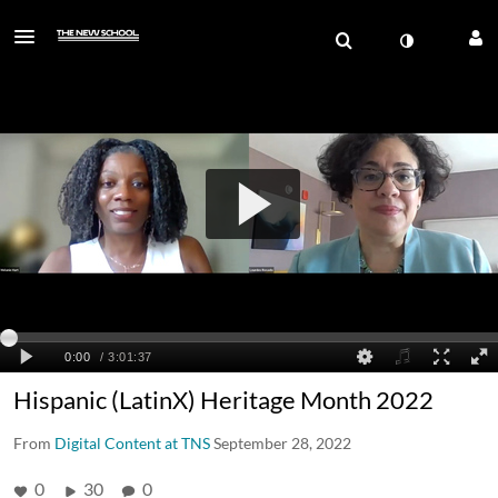
Hispanic (LatinX) Heritage Month 2022
From
Digital Content at TNS
September 28, 2022
0
30
0