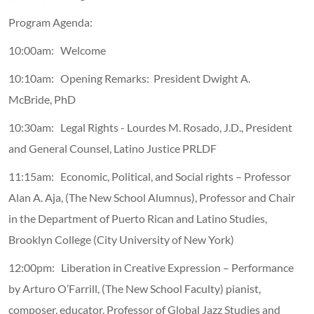
Program Agenda:
10:00am: Welcome
10:10am: Opening Remarks: President Dwight A.
McBride, PhD
10:30am: Legal Rights - Lourdes M. Rosado, J.D., President
and General Counsel, Latino Justice PRLDF
11:15am: Economic, Political, and Social rights – Professor
Alan A. Aja, (The New School Alumnus), Professor and Chair
in the Department of Puerto Rican and Latino Studies,
Brooklyn College (City University of New York)
12:00pm: Liberation in Creative Expression – Performance
by Arturo O’Farrill, (The New School Faculty) pianist,
composer, educator, Professor of Global Jazz Studies and