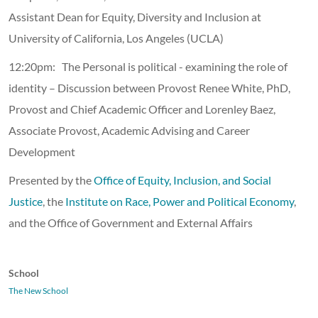
Assistant Dean for Equity, Diversity and Inclusion at
University of California, Los Angeles (UCLA)
12:20pm: The Personal is political - examining the role of
identity – Discussion between Provost Renee White, PhD,
Provost and Chief Academic Officer and Lorenley Baez,
Associate Provost, Academic Advising and Career
Development
Presented by the
Office of Equity, Inclusion, and Social
Justice
, the
Institute on Race, Power and Political Economy
,
and the Office of Government and External Affairs
School
The New School