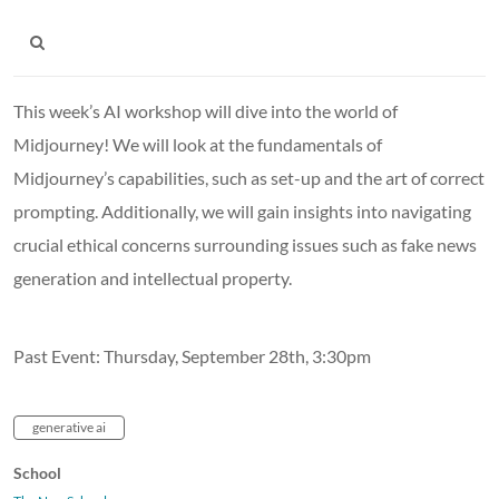
This week’s AI workshop will dive into the world of
Midjourney! We will look at the fundamentals of
Midjourney’s capabilities, such as set-up and the art of correct
prompting. Additionally, we will gain insights into navigating
crucial ethical concerns surrounding issues such as fake news
generation and intellectual property.
Past Event: Thursday, September 28th, 3:30pm
generative ai
School