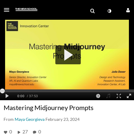
Mastering Midjourney Prompts
From
Maya Georgieva
February 23, 2024
0
27
0