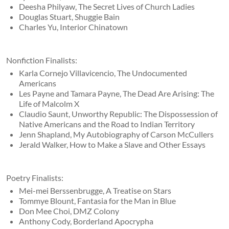
Deesha Philyaw, The Secret Lives of Church Ladies
Douglas Stuart, Shuggie Bain
Charles Yu, Interior Chinatown
Nonfiction Finalists:
Karla Cornejo Villavicencio, The Undocumented
Americans
Les Payne and Tamara Payne, The Dead Are Arising: The
Life of Malcolm X
Claudio Saunt, Unworthy Republic: The Dispossession of
Native Americans and the Road to Indian Territory
Jenn Shapland, My Autobiography of Carson McCullers
Jerald Walker, How to Make a Slave and Other Essays
Poetry Finalists:
Mei-mei Berssenbrugge, A Treatise on Stars
Tommye Blount, Fantasia for the Man in Blue
Don Mee Choi, DMZ Colony
Anthony Cody, Borderland Apocrypha