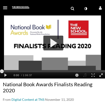
National Book Awards Finalists Reading
2020
From
Digital Content at TNS
November 11, 2020