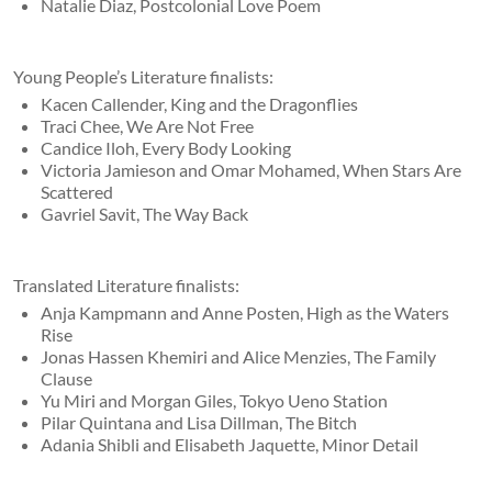
Natalie Diaz, Postcolonial Love Poem
Young People’s Literature finalists:
Kacen Callender, King and the Dragonflies
Traci Chee, We Are Not Free
Candice Iloh, Every Body Looking
Victoria Jamieson and Omar Mohamed, When Stars Are
Scattered
Gavriel Savit, The Way Back
Translated Literature finalists:
Anja Kampmann and Anne Posten, High as the Waters
Rise
Jonas Hassen Khemiri and Alice Menzies, The Family
Clause
Yu Miri and Morgan Giles, Tokyo Ueno Station
Pilar Quintana and Lisa Dillman, The Bitch
Adania Shibli and Elisabeth Jaquette, Minor Detail