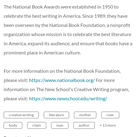
The National Book Awards were established in 1950 to
celebrate the best writing in America. Since 1989, they have
been overseen by the National Book Foundation, a nonprofit
organization whose mission is to celebrate the best literature
in America, expand its audience, and ensure that books have a
prominent place in American culture.
For more information on the National Book Foundation,
please visit:
https://www.nationalbook.org/
For more
information on The New School's Creative Writing program,
please visit:
https://www.newschool.edu/writing/
creative writing
literature
mother
river
body
claim
man
author
+ 13 more