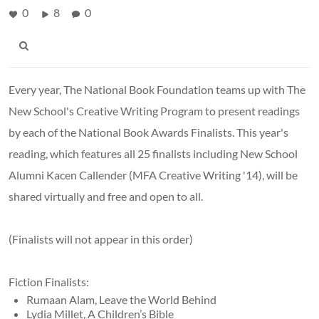
0
8
0
Every year, The National Book Foundation teams up with The
New School's Creative Writing Program to present readings
by each of the National Book Awards Finalists. This year's
reading, which features all 25 finalists including New School
Alumni Kacen Callender (MFA Creative Writing '14), will be
shared virtually and free and open to all.
(Finalists will not appear in this order)
Fiction Finalists:
Rumaan Alam, Leave the World Behind
Lydia Millet, A Children’s Bible