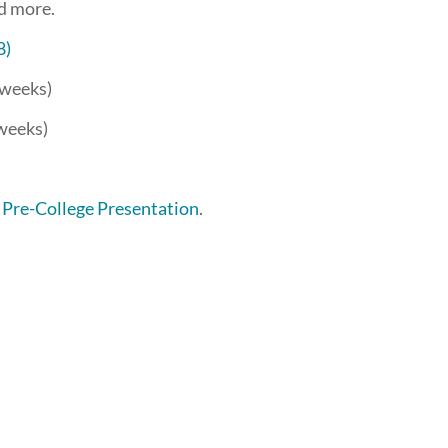
nd more.
8)
3 weeks)
 weeks)
 Pre-College Presentation
.