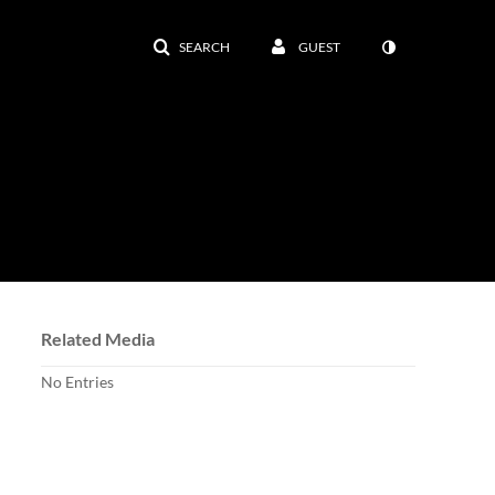
SEARCH
GUEST
Related Media
No Entries