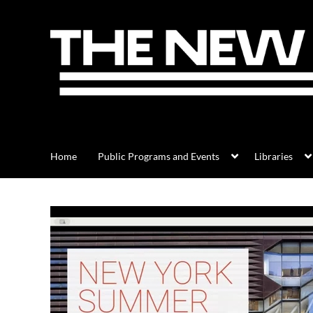
Home
Public Programs and Events
Libraries