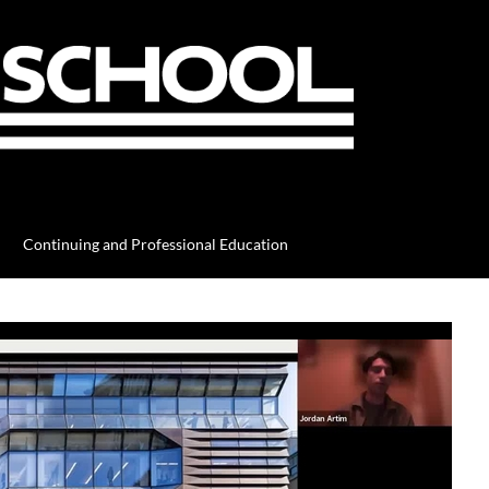
Continuing and Professional Education