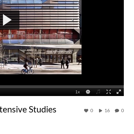
ensive Studies
0
16
0