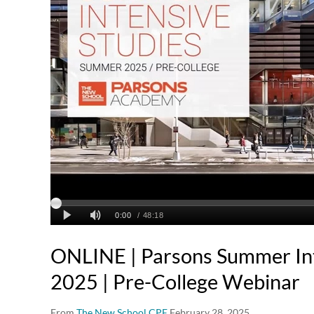
ONLINE | Parsons Summer Int
2025 | Pre-College Webinar
From
The New School CPE
February 28, 2025