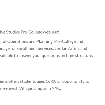
ive Studies Pre-College webinar!
r of Operations and Planning, Pre-College and
ger of Enrollment Services, Jordan Artim, and
ailable to answer your questions on time structure,
nts offers students ages 16-18 an opportunity to
r Greenwich Village campus in NYC.