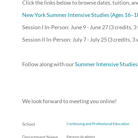
Click the links below to browse dates, tuition, a
New York Summer Intensive Studies (Ages 16–1
Session I In-Person: June 9 - June 27 (3 credits, 
Session II In-Person: July 7 - July 25 (3 credits, 3
Follow along with our
Summer Intensive Studies
We look forward to meeting you online!
School
Continuing and Professional Education
Department Name
Parsons Academy