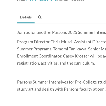
Details
Join us for another Parsons 2025 Summer Intens
Program Director Chris Musci, Assistant Directo
Summer Programs, Tomomi Tanikawa, Senior Mana
Enrollment Coordinator, Casey Krosser will be av
registration, activities, and the curriculum.
Parsons Summer Intensives for Pre-College stude
study art and design with Parsons faculty at ou