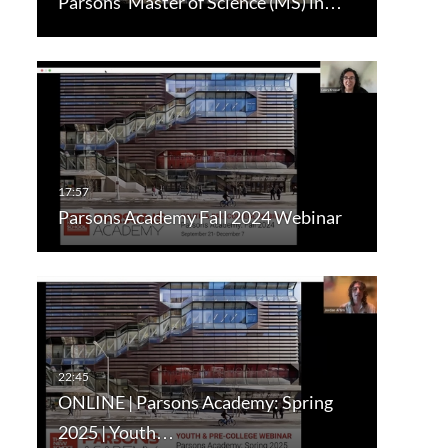
Parsons’ Master of Science (MS) in…
Parsons Academy Fall 2024 Webinar
ONLINE | Parsons Academy: Spring
2025 | Youth…