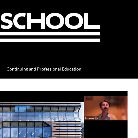
Continuing and Professional Education