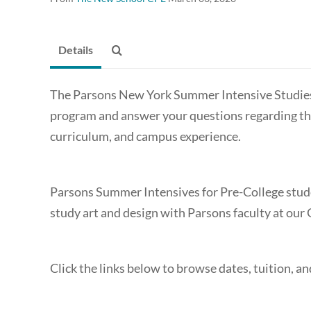
Details
The Parsons New York Summer Intensive Studies
program and answer your questions regarding the
curriculum, and campus experience.
Parsons Summer Intensives for Pre-College stude
study art and design with Parsons faculty at ou
Click the links below to browse dates, tuition, a