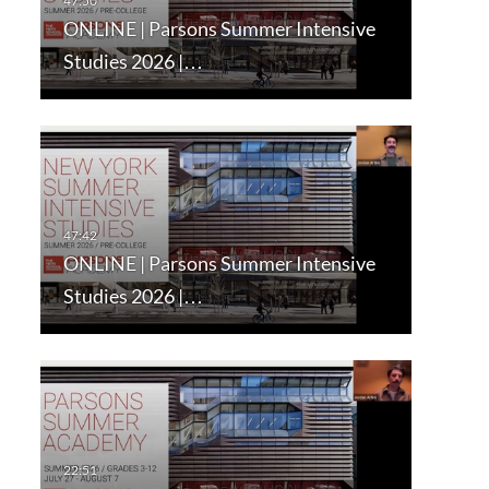
ONLINE | Parsons Summer Intensive
Studies 2026 |…
ONLINE | Parsons Summer Intensive
Studies 2026 |…