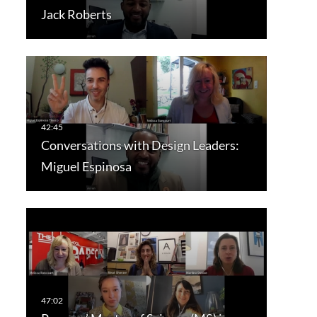
Jack Roberts
Conversations with Design Leaders:
Miguel Espinosa