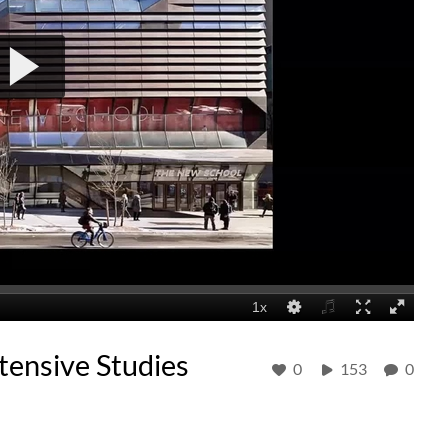
ensive Studies
0
153
0