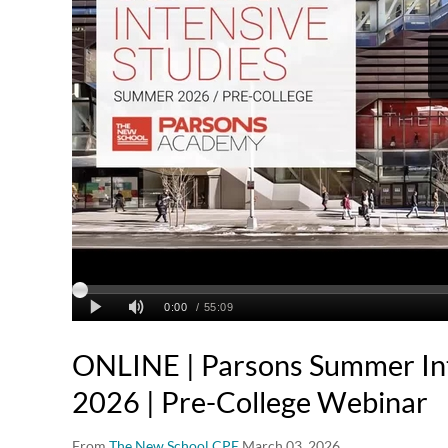
ONLINE | Parsons Summer Int
2026 | Pre-College Webinar
From
The New School CPE
March 03, 2026