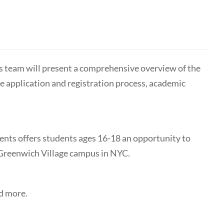
 team will present a comprehensive overview of the
 application and registration process, academic
nts offers students ages 16-18 an opportunity to
r Greenwich Village campus in NYC.
nd more.