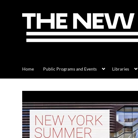
Home
Public Programs and Events
Libraries