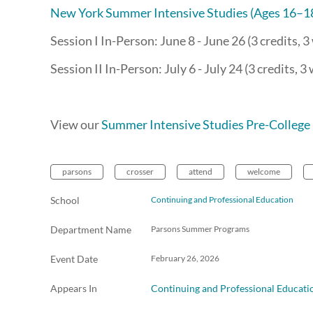
New York Summer Intensive Studies (Ages 16–1
Session I In-Person: June 8 - June 26 (3 credits, 
Session II In-Person: July 6 - July 24 (3 credits, 3
View our
Summer Intensive Studies Pre-College 
parsons
crosser
attend
welcome
School
Continuing and Professional Education
Department Name
Parsons Summer Programs
Event Date
February 26, 2026
Appears In
Continuing and Professional Educati