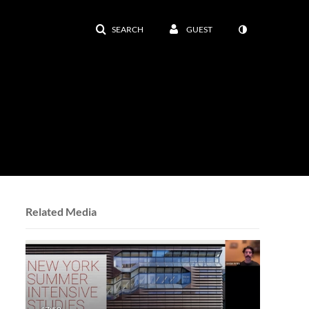
SEARCH
GUEST
Related Media