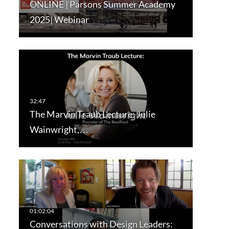
ONLINE | Parsons Summer Academy
2025| Webinar
The Marvin Traub Lecture: Julie
Wainwright,…
Conversations with Design Leaders: