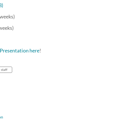
8)
3 weeks)
 weeks)
Presentation here
!
staff
on