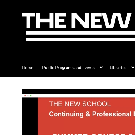
Home
Public Programs and Events
Libraries