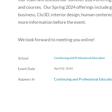
and courses. Our Spring 2024 offerings include gr
business, Clo3D, interior design, human centered
more information before the event.
We look forward to meeting you online!
School
Continuing and Professional Education
Event Date
April 02, 2024
Appears In
Continuing and Professional Educati