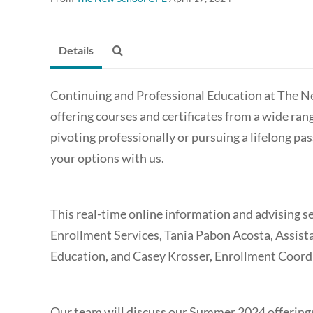
Details
Continuing and Professional Education at The N
offering courses and certificates from a wide ran
pivoting professionally or pursuing a lifelong pas
your options with us.
This real-time online information and advising s
Enrollment Services, Tania Pabon Acosta, Assist
Education, and Casey Krosser, Enrollment Coord
Our team will discuss our Summer 2024 offerings