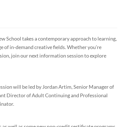
ew School takes a contemporary approach to learning,
ge of in-demand creative fields. Whether you’re
sion, join our next information session to explore
ession will be led by Jordan Artim, Senior Manager of
ant Director of Adult Continuing and Professional
inator.
 as well as some new non-credit certificate programs