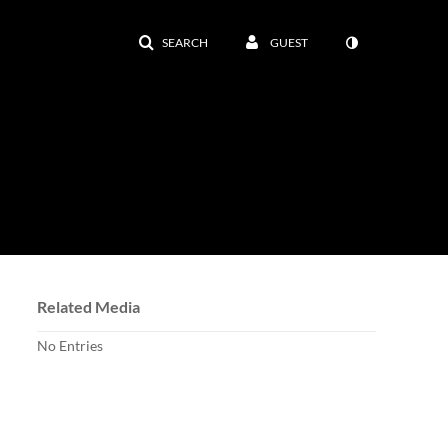
SEARCH
GUEST
Related Media
No Entries