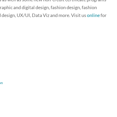
aphic and digital design, fashion design, fashion
 design, UX/UI, Data Viz and more. Visit us
online
for
on