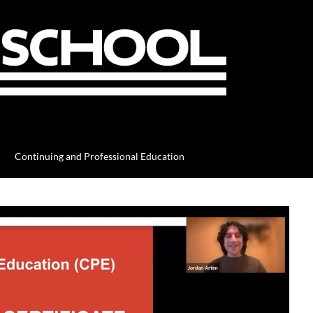
Continuing and Professional Education