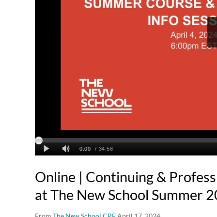
Online | Continuing & Profess
at The New School Summer 2
From
The New School CPE
April 17, 2024