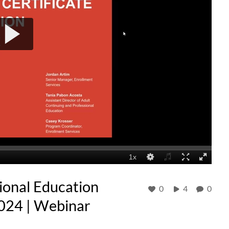
ional Education
0
4
0
024 | Webinar