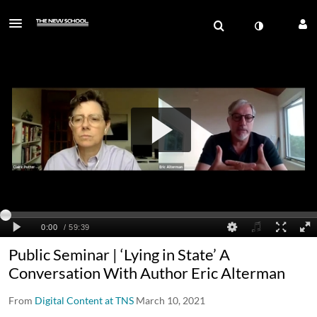
Public Seminar | ‘Lying in State’ A
Conversation With Author Eric Alterman
From
Digital Content at TNS
March 10, 2021