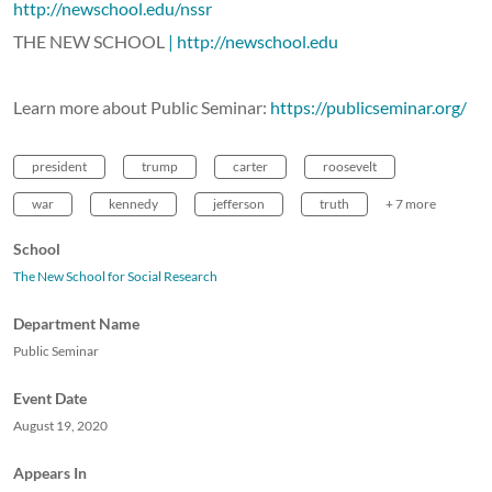
http://newschool.edu/nssr
THE NEW SCHOOL
| http://newschool.edu
Learn more about Public Seminar:
https://publicseminar.org/
president
trump
carter
roosevelt
war
kennedy
jefferson
truth
+ 7 more
School
The New School for Social Research
Department Name
Public Seminar
Event Date
August 19, 2020
Appears In