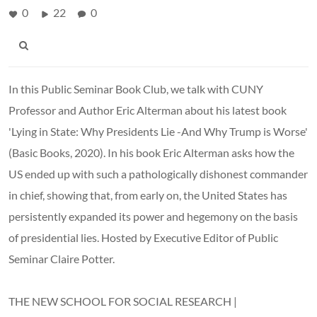
0
22
0
In this Public Seminar Book Club, we talk with CUNY
Professor and Author Eric Alterman about his latest book
'Lying in State: Why Presidents Lie -And Why Trump is Worse'
(Basic Books, 2020). In his book Eric Alterman asks how the
US ended up with such a pathologically dishonest commander
in chief, showing that, from early on, the United States has
persistently expanded its power and hegemony on the basis
of presidential lies. Hosted by Executive Editor of Public
Seminar Claire Potter.
THE NEW SCHOOL FOR SOCIAL RESEARCH |