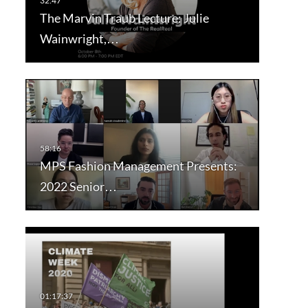
The Marvin Traub Lecture: Julie
Wainwright,…
MPS Fashion Management Presents:
2022 Senior…