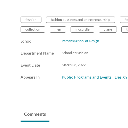
fashion
fashion bussiness and entrepreneurship
fa
collection
men
mccardle
claire
t
School
Parsons School of Design
Department Name
School of Fashion
Event Date
March 28, 2022
Appears In
Public Programs and Events
Design
Comments