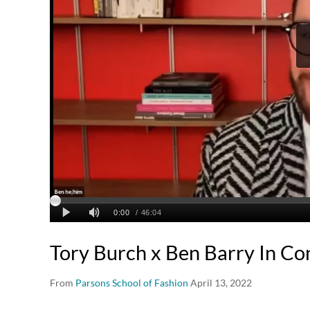
Tory Burch x Ben Barry In Co
From
Parsons School of Fashion
April 13, 2022