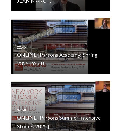
JEAN MARC…
ONLINE | Parsons Academy: Spring
2025 | Youth…
ONLINE | Parsons Summer Intensive
Studies 2025 |…