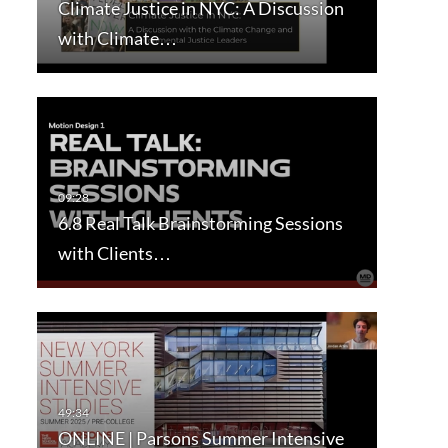
Climate Justice in NYC: A Discussion
with Climate…
6.8 Real Talk Brainstorming Sessions
with Clients…
ONLINE | Parsons Summer Intensive