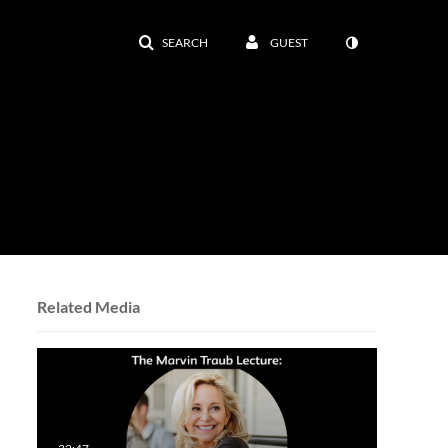
SEARCH
GUEST
Related Media