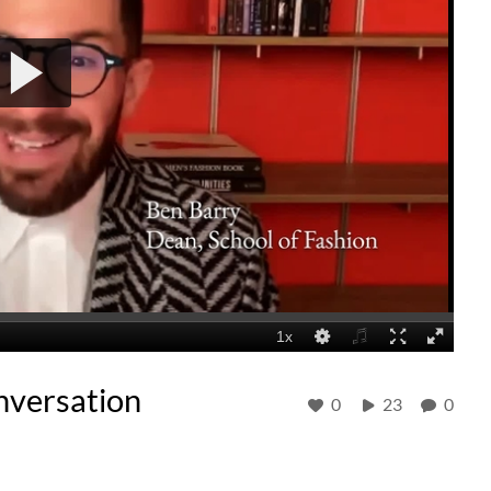
nversation
0
23
0