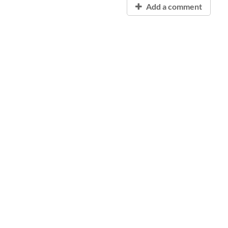
Add a comment