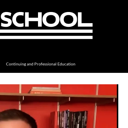
Continuing and Professional Education