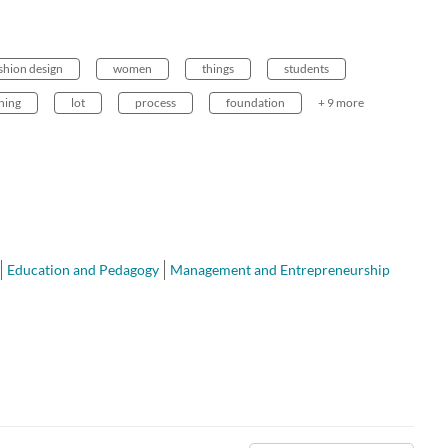
shion design
women
things
students
hing
lot
process
foundation
+ 9 more
Education and Pedagogy
Management and Entrepreneurship