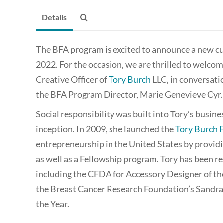
Details
The BFA program is excited to announce a new cur
2022. For the occasion, we are thrilled to welco
Creative Officer of
Tory Burch
LLC, in conversati
the BFA Program Director, Marie Genevieve Cyr.
Social responsibility was built into Tory’s busin
inception. In 2009, she launched the
Tory Burch 
entrepreneurship in the United States by providin
as well as a Fellowship program. Tory has been 
including the CFDA for Accessory Designer of t
the Breast Cancer Research Foundation’s Sand
the Year.