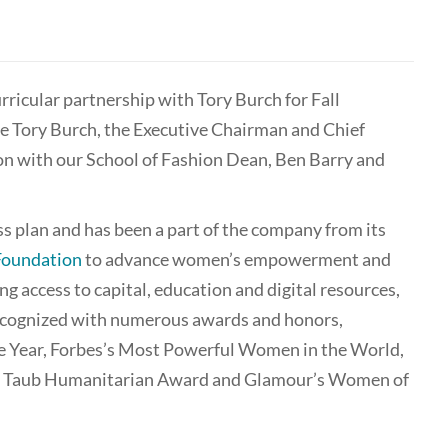
ricular partnership with Tory Burch for Fall
me Tory Burch, the Executive Chairman and Chief
on with our School of Fashion Dean, Ben Barry and
ess plan and has been a part of the company from its
Foundation
to advance women’s empowerment and
g access to capital, education and digital resources,
recognized with numerous awards and honors,
he Year, Forbes’s Most Powerful Women in the World,
ra Taub Humanitarian Award and Glamour’s Women of