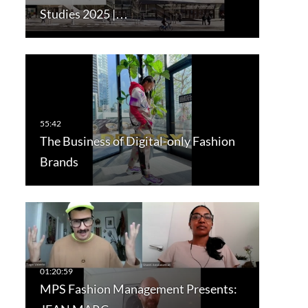
Studies 2025 |…
The Business of Digital-only Fashion
Brands
MPS Fashion Management Presents: