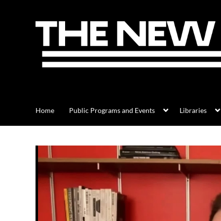
Home
Public Programs and Events
Libraries