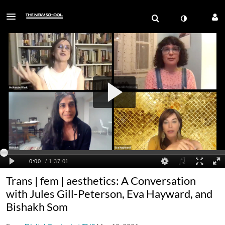
Trans | fem | aesthetics: A Conversation
with Jules Gill-Peterson, Eva Hayward, and
Bishakh Som