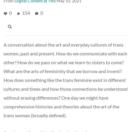
From
Digital Content at TNS
May 10, 2021
0
154
0
A conversation about the art and everyday cultures of trans
women, past and present. How do we communicate with each
other? How do we pass on what we learn to sisters to come?
What are the arts of femininity that we borrow and invent?
How does something like the trans feminine exist in different
cultures and times and how those connections be understood
without erasing differences? One day we might have
comprehensive histories and theories about the art of the
trans woman (broadly defined).