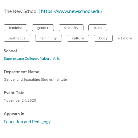
The New School |
https://www.newschool.edu/
feminist
gender
sexuality
trans
aesthetics
femininity
culture
body
+ 1 more
School
Eugene Lang College of Liberal Arts
Department Name
Gender and Sexualities Studies Institute
Event Date
November 24, 2020
Appears In
Education and Pedagogy