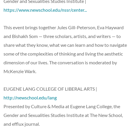
Gender and Sexualities Studies Institute |
https://www.newschool.edu/nssr/center...
This event brings together Jules Gill-Peterson, Eva Hayward
and Bishakh Som — three scholars, artists, and writers — to
share what they know, what we can learn and how to navigate
some of the complexities of thinking and living the aesthetic
dimension of our lives. The conversation is moderated by
McKenzie Wark.
EUGENE LANG COLLEGE OF LIBERAL ARTS |
http://newschool.edu/lang
Presented by Culture & Media at Eugene Lang College, the
Gender and Sexualities Studies Institute at The New School,
and efflux journal.